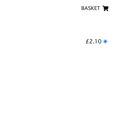
BASKET
£2.10