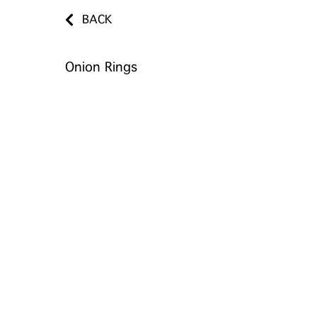
BACK
Onion Rings