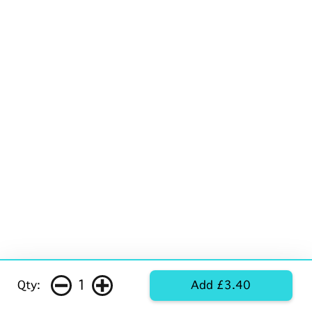
1
Qty:
Add £3.40