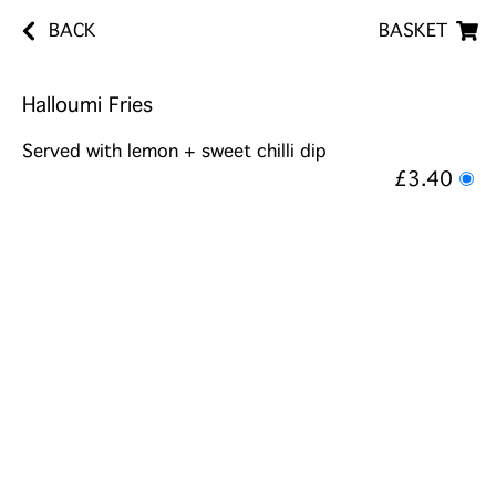
BACK
BASKET
Halloumi Fries
Served with lemon + sweet chilli dip
£3.40