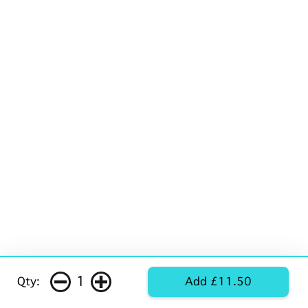
1
Qty:
Add £11.50