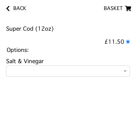
BACK
BASKET
Super Cod (12oz)
£11.50
Options:
Salt & Vinegar