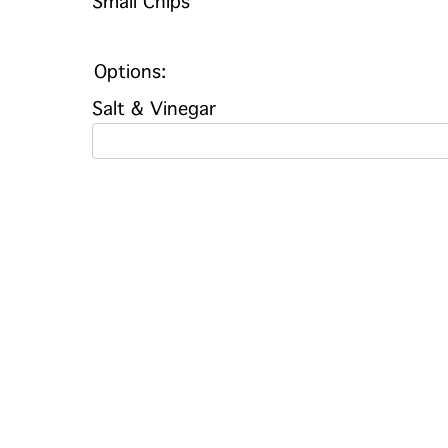
Small Chips
Options:
Salt & Vinegar