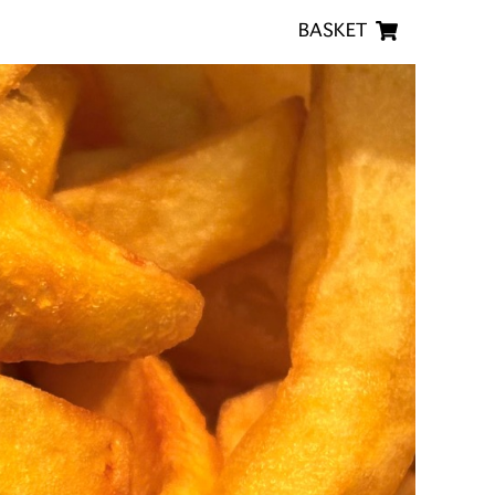
BASKET