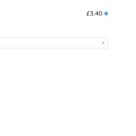
£3.40