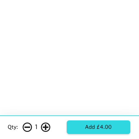
1
Qty:
Add £4.00