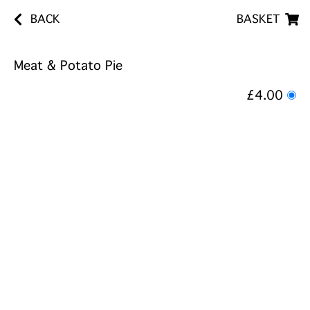
BACK
BASKET
Meat & Potato Pie
£4.00