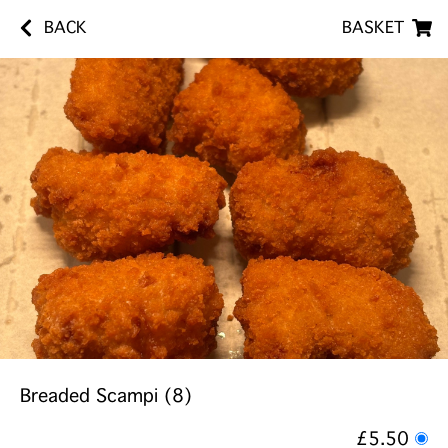
BACK
BASKET
Breaded Scampi (8)
£5.50