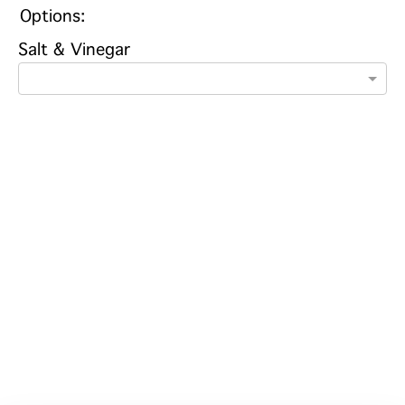
Options:
Salt & Vinegar