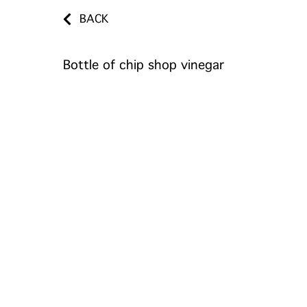
BACK
Bottle of chip shop vinegar