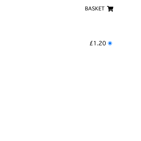
BASKET
£1.20