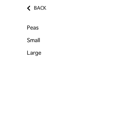
BACK
Peas
Small
Large