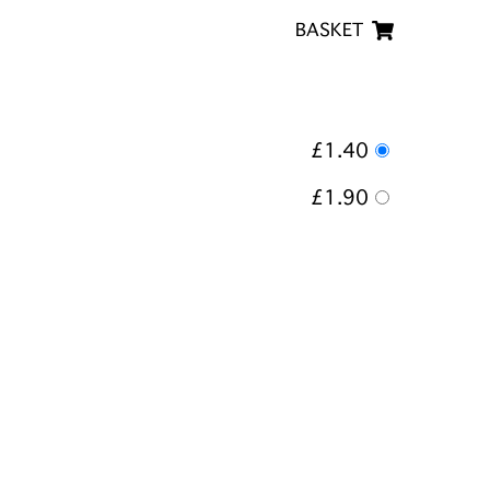
BASKET
£1.40
£1.90