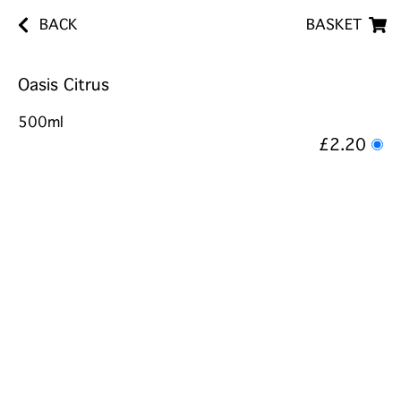
BACK
BASKET
Oasis Citrus
500ml
£2.20