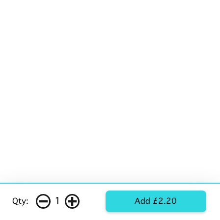
1
Qty:
Add £2.20