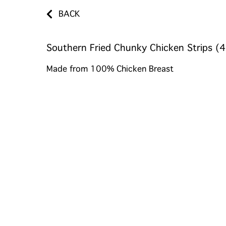
BACK
Southern Fried Chunky Chicken Strips (4
Made from 100% Chicken Breast