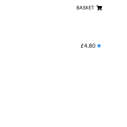
BASKET
£4.80